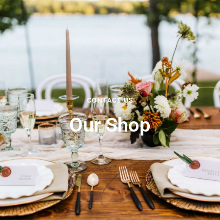
CONTACT US
Our Shop