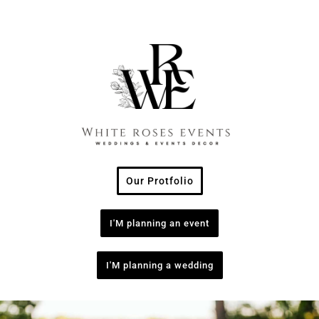
Our Protfolio
I'M planning an event
I'M planning a wedding