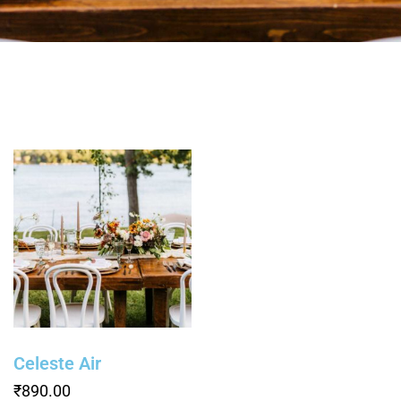
Celeste Air
₹
890.00