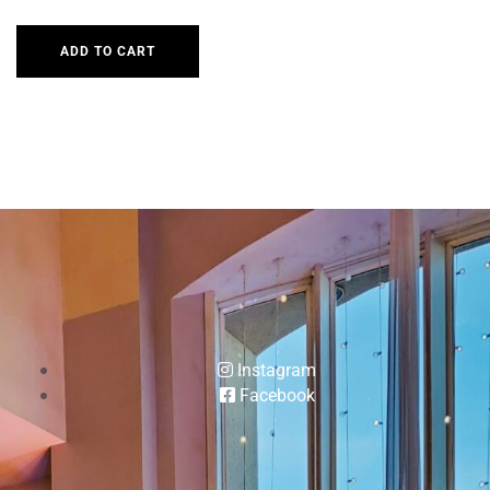
ADD TO CART
Instagram
Facebook